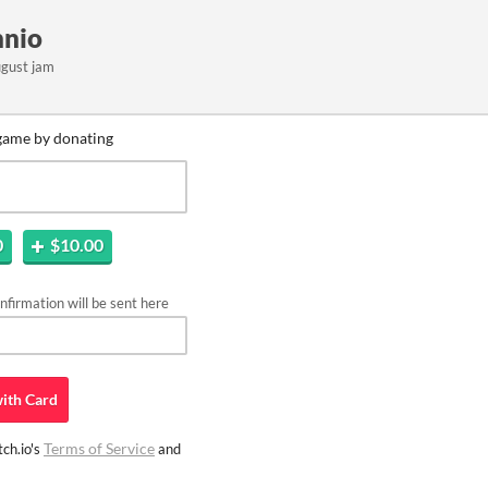
nnio
ugust jam
game by donating
0
$10.00
firmation will be sent here
ith
Card
Terms of Service
ch.io's
and