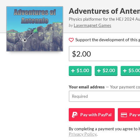
Adventures of Ante
Physics platformer for the HEJ 2024 A
by
Lasermagnet Games
Support the development of this 
$1.00
$2.00
$5.0
Your email address
— Your payment con
Pay with
PayPal
Pay w
By completing a payment you agree to it
Privacy Policy
.