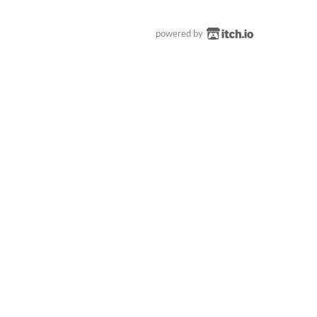
powered by