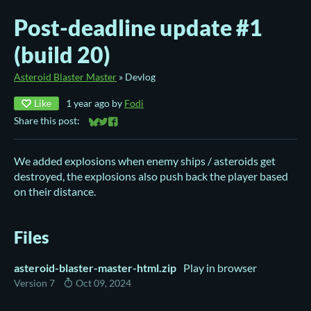
Post-deadline update #1
(build 20)
Asteroid Blaster Master
»
Devlog
Like
1 year ago
by
Fodi
Share this post:
Share on Bluesky
Share on Twitter
Share on Facebook
We added explosions when enemy ships / asteroids get
destroyed, the explosions also push back the player based
on their distance.
Files
asteroid-blaster-master-html.zip
Play in browser
Version 7
Oct 09, 2024