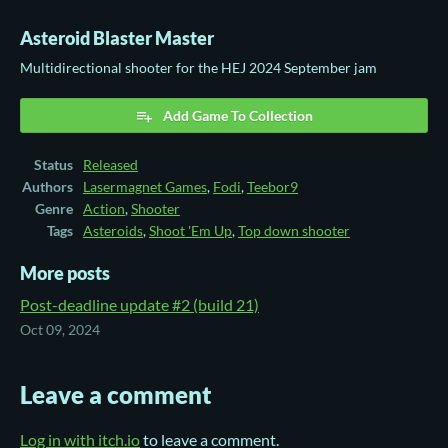
Asteroid Blaster Master
Multidirectional shooter for the HEJ 2024 September jam
Add Game To Collection
Status
Released
Authors
Lasermagnet Games
,
Fodi
,
Teebor9
Genre
Action
,
Shooter
Tags
Asteroids
,
Shoot 'Em Up
,
Top down shooter
More posts
Post-deadline update #2 (build 21)
Oct 09, 2024
Leave a comment
Log in with itch.io
to leave a comment.