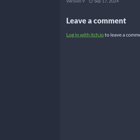
Version 9
Sep 17, 2024
Leave a comment
Log in with itch.io
to leave a comm