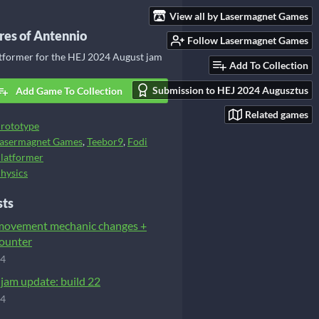
View all by Lasermagnet Games
es of Antennio
Follow Lasermagnet Games
atformer for the HEJ 2024 August jam
Add To Collection
Submission to HEJ 2024 Augusztus
Add Game To Collection
Related games
rototype
asermagnet Games
,
Teebor9
,
Fodi
latformer
hysics
sts
 movement mechanic changes +
ounter
24
-jam update: build 22
24