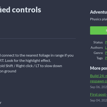
fied controls
Adventur
Physics pl
ook
Status
P
Authors
L
Genre
P
connect to the nearest foliage in range if you
Tags
P
RT. Look for the highlight effect.
ld Shift / Right click / LT to slow down
More po
 on ground
Build 24:
respawn c
Sep 06, 20
First post
Sep 04, 20
r