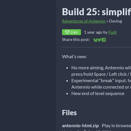
Build 25: simpli
Adventures of Antennio
»
Devlog
Like
1 year ago
by
Fodi
Share this post:
Share on Bluesky
Share on Twitter
Share on Faceb
What’s new:
No more aiming, Antennio will 
press/hold Space / Left click / 
Experimental “break” input: ho
Antennio while connected or
New end of level sequence
Files
antennio-html.zip
Play in browse