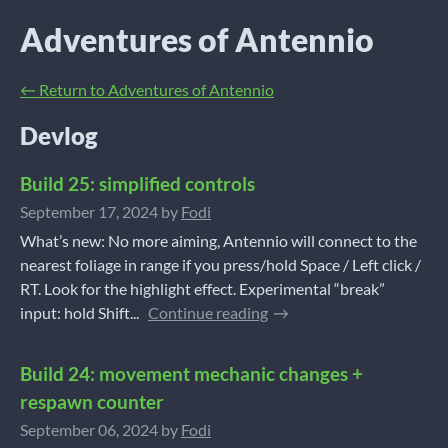
Adventures of Antennio
←
Return to Adventures of Antennio
Devlog
Build 25: simplified controls
September 17, 2024
by
Fodi
What’s new: No more aiming, Antennio will connect to the
nearest foliage in range if you press/hold Space / Left click /
RT. Look for the highlight effect. Experimental “break”
input: hold Shift...
Continue reading
Build 24: movement mechanic changes +
respawn counter
September 06, 2024
by
Fodi