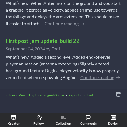
What’s new: When Antennio is on the ground and you start
a grapple, it zeroes all velocity, applies an impluse towards
the foliage and delays the arm extension. This should make
it easier to attach...
Continue reading
First post-jam update: build 22
September 04, 2024
by
Fodi
What’s new: Added a second level Added end-of-level
player animation (antenna extending) Slightly altered
background texture Bugfix: player velocity is now properly
zeroed out when respawning Bugfix...
Continue reading
itch.io
·
View all by Lasermagnet Games
·
Report
·
Embed
Creator
Follow
Collection
Comments
Devlog