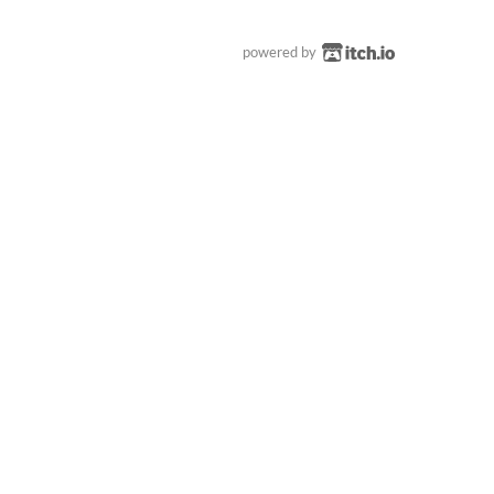
powered by