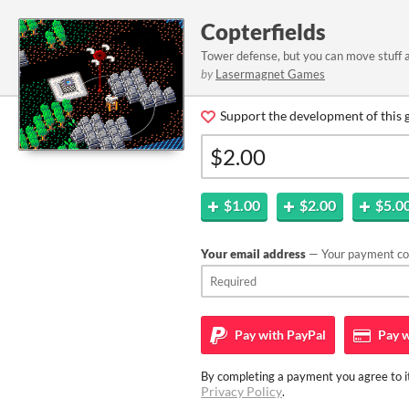
Copterfields
Tower defense, but you can move stuff 
by
Lasermagnet Games
Support the development of this 
$1.00
$2.00
$5.0
Your email address
— Your payment con
Pay with
PayPal
Pay w
By completing a payment you agree to it
Privacy Policy
.