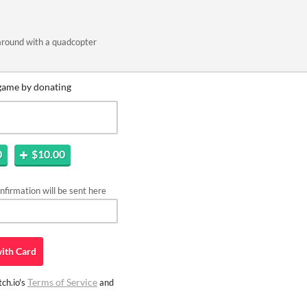
around with a quadcopter
game by donating
0
$10.00
firmation will be sent here
ith
Card
Terms of Service
ch.io's
and