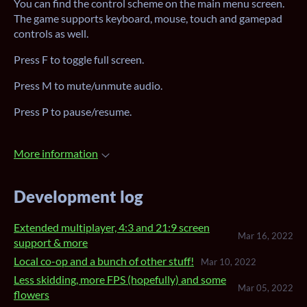
You can find the control scheme on the main menu screen.
The game supports keyboard, mouse, touch and gamepad
controls as well.
Press F to toggle full screen.
Press M to mute/unmute audio.
Press P to pause/resume.
More information
Development log
Extended multiplayer, 4:3 and 21:9 screen
Mar 16, 2022
support & more
Local co-op and a bunch of other stuff!
Mar 10, 2022
Less skidding, more FPS (hopefully) and some
Mar 05, 2022
flowers