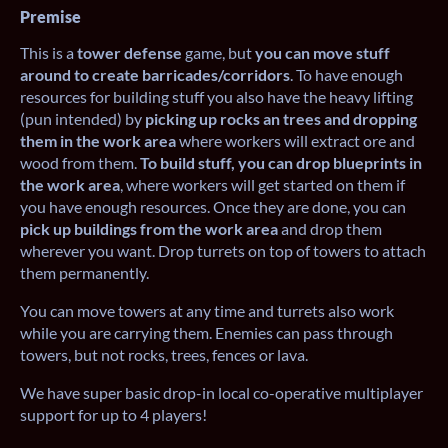
Premise
This is a
tower defense
game, but
you can move stuff
around to create barricades/corridors
. To have enough
resources for building stuff you also have the heavy lifting
(pun intended) by
picking up rocks an trees and dropping
them in the work area
where workers will extract ore and
wood from them.
To build stuff, you can drop blueprints in
the work area
, where workers will get started on them if
you have enough resources. Once they are done, you can
pick up buildings from the work area
and drop them
wherever you want. Drop turrets on top of towers to attach
them permanently.
You can move towers at any time and turrets also work
while you are carrying them. Enemies can pass through
towers, but not rocks, trees, fences or lava.
We have super basic drop-in local co-operative multiplayer
support for up to 4 players!