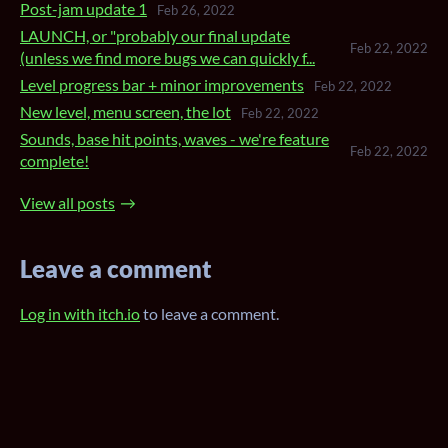
Post-jam update 1
Feb 26, 2022
LAUNCH, or "probably our final update
Feb 22, 2022
(unless we find more bugs we can quickly f...
Level progress bar + minor improvements
Feb 22, 2022
New level, menu screen, the lot
Feb 22, 2022
Sounds, base hit points, waves - we're feature
Feb 22, 2022
complete!
View all posts
Leave a comment
Log in with itch.io
to leave a comment.