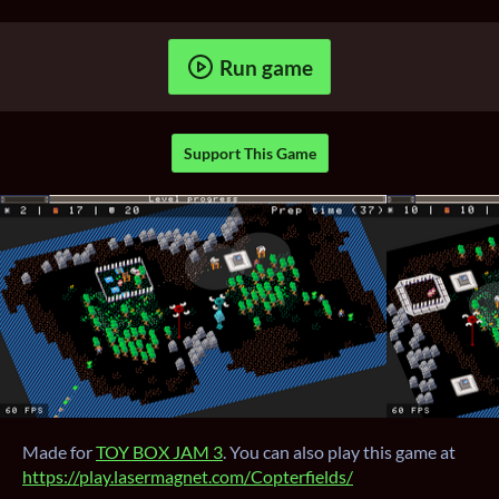
Run game
Support This Game
Made for
TOY BOX JAM 3
. You can also play this game at
https://play.lasermagnet.com/Copterfields/