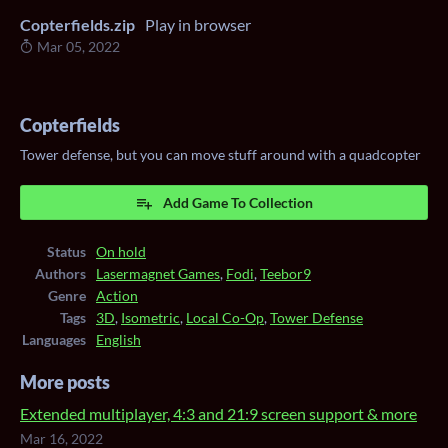
Copterfields.zip
Play in browser
Mar 05, 2022
Copterfields
Tower defense, but you can move stuff around with a quadcopter
Add Game To Collection
Status
On hold
Authors
Lasermagnet Games
,
Fodi
,
Teebor9
Genre
Action
Tags
3D
,
Isometric
,
Local Co-Op
,
Tower Defense
Languages
English
More posts
Extended multiplayer, 4:3 and 21:9 screen support & more
Mar 16, 2022