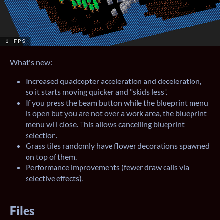
What's new:
Increased quadcopter acceleration and deceleration,
so it starts moving quicker and "skids less".
If you press the beam button while the blueprint menu
is open but you are not over a work area, the blueprint
menu will close. This allows cancelling blueprint
selection.
Grass tiles randomly have flower decorations spawned
on top of them.
Performance improvements (fewer draw calls via
selective effects).
Files