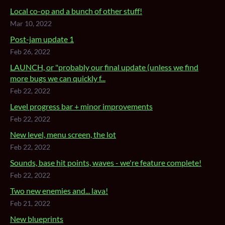
Local co-op and a bunch of other stuff!
Mar 10, 2022
Post-jam update 1
Feb 26, 2022
LAUNCH, or "probably our final update (unless we find
more bugs we can quickly f...
Feb 22, 2022
Level progress bar + minor improvements
Feb 22, 2022
New level, menu screen, the lot
Feb 22, 2022
Sounds, base hit points, waves - we're feature complete!
Feb 22, 2022
Two new enemies and... lava!
Feb 21, 2022
New blueprints