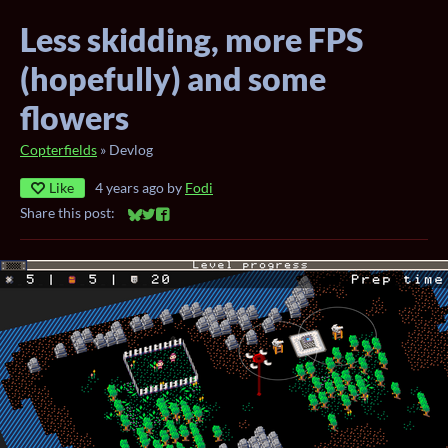
Less skidding, more FPS
(hopefully) and some
flowers
Copterfields
»
Devlog
Like
4 years ago
by
Fodi
Share this post:
Share on Bluesky
Share on Twitter
Share on Facebook