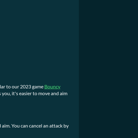
milar to our 2023 game
Bouncy
 you, it's easier to move and aim
aim. You can cancel an attack by