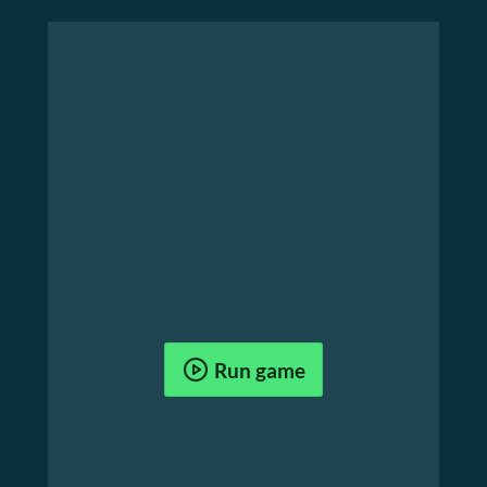
Run game