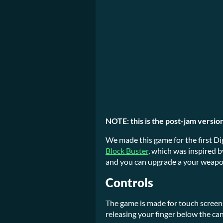
NOTE: this is the post-jam version
We made this game for the first Di
Block Buster
, which was inspired b
and you can upgrade a your weapo
Controls
The game is made for touch screen
releasing your finger below the ca