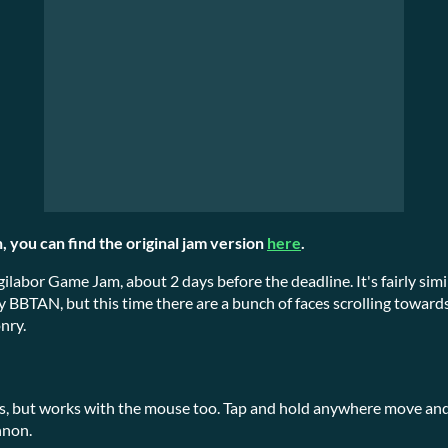
, you can find the original jam version
here
.
gilabor Game Jam, about 2 days before the deadline. It's fairly si
y BBTAN, but this time there are a bunch of faces scrolling towards
nry.
s, but works with the mouse too. Tap and hold anywhere move and 
nnon.