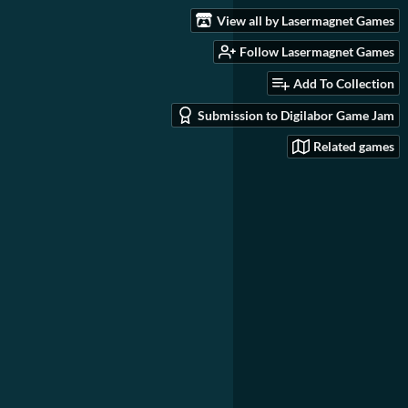
View all by Lasermagnet Games
Follow Lasermagnet Games
Add To Collection
Submission to Digilabor Game Jam
Related games