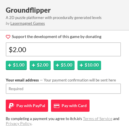
Groundflipper
A 2D puzzle platformer with procedurally generated levels
by
Lasermagnet Games
Support the development of this game by donating
$1.00
$2.00
$5.00
$10.00
Your email address
— Your payment confirmation will be sent here
Pay with
PayPal
Pay with
Card
Terms of Service
By completing a payment you agree to itch.io's
and
Privacy Policy
.