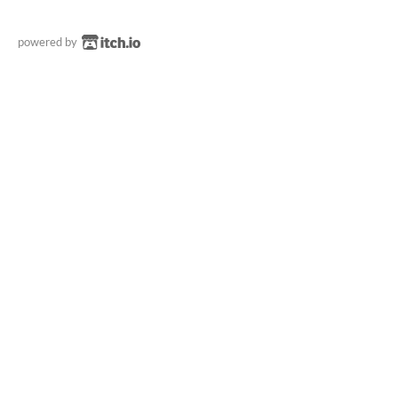
powered by