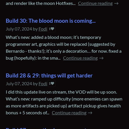
and render like the moon Hotfixes...
Continue reading
Build 30: The blood moon is coming...
July 07, 2024
by
Fodi
1
What’s new: added a blood moon; it’s temporary
programmer art, graphics will be replaced (suggested by
Bernardo - thanks!); it’s only a decoration… for now. fixed a
bug (hopefully): in the sma...
Continue reading
Build 28 & 29: things will get harder
July 07, 2024
by
Fodi
1
I did this update live on stream, the VOD will be up soon.
What’s new: ramped up difficulty (more enemies can spawn
as more artifacts are picked up) artifact pickup gives health
bonus + 5 seconds of...
Continue reading