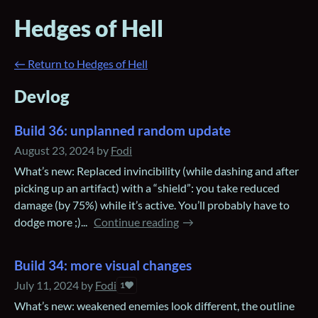
Hedges of Hell
←
Return to Hedges of Hell
Devlog
Build 36: unplanned random update
August 23, 2024
by
Fodi
What’s new: Replaced invincibility (while dashing and after
picking up an artifact) with a “shield”: you take reduced
damage (by 75%) while it’s active. You’ll probably have to
dodge more ;)...
Continue reading
Build 34: more visual changes
July 11, 2024
by
Fodi
1
What’s new: weakened enemies look different, the outline