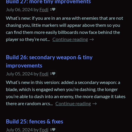
Build 27: more tiny improvements
July 06, 2024
by
Fodi
1
What’s new: if you are in an area with enemies that are not
chasing you, little markers will appear above them so you
can find them more easily billboards now face behind the
player so they’re not...
Continue reading
Build 26: secondary weapon & tiny
improvements
July 05, 2024
by
Fodi
1
What’s new in this version: added a secondary weapon: a
blade, which is engaged when you’re dashing. the longer
you’re able to dash into an enemy, the more damage it takes
there are random arcs...
Continue reading
Build 25: fences & fixes
July 05, 2024
by
Fodi
1