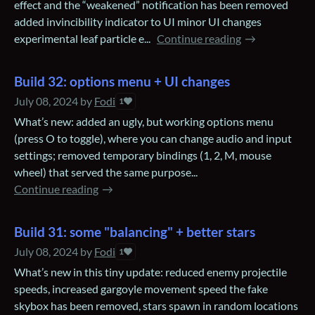
effect and the “weakened” notification has been removed
added invincibility indicator to UI minor UI changes
experimental leaf particle e...
Continue reading
Build 32: options menu + UI changes
July 08, 2024
by
Fodi
1
What’s new: added an ugly, but working options menu
(press O to toggle), where you can change audio and input
settings; removed temporary bindings (1, 2, M, mouse
wheel) that served the same purpose...
Continue reading
Build 31: some "balancing" + better stars
July 08, 2024
by
Fodi
1
What’s new in this tiny update: reduced enemy projectile
speeds, increased gargoyle movement speed the fake
skybox has been removed, stars spawn in random locations